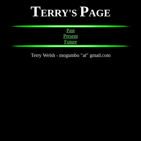
T
P
ERRY'S
AGE
Past
Present
Future
Terry Welsh - mogumbo "at" gmail.com
on, 3D modeling, artist, virtual reality, VR, screen savers, ICEMT, c